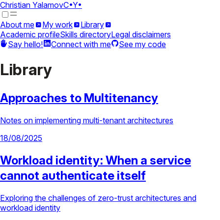
Christian Yalamov
C•Y•
About me
My work
Library
Academic profile
Skills directory
Legal disclaimers
Say hello!
Connect with me
See my code
Library
Approaches to Multitenancy
Notes on implementing multi-tenant architectures
18/08/2025
Workload identity: When a service
cannot authenticate itself
Exploring the challenges of zero-trust architectures and
workload identity