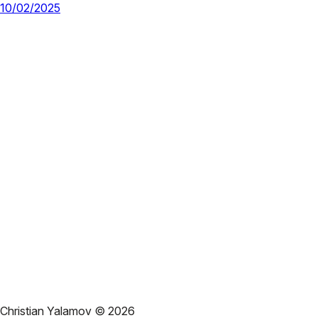
10/02/2025
Christian Yalamov ©
2026